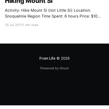
Hiking Mount Si
Activity: Hike Mount Si (not Little Si) Location:
Snoqualmie Region Time Spent: 6 hours Price: $10
per car per trip OR $33 for the year Web: Goverment
25 Jul 2017
1 min read
Site [http://www.wta.org/go-hiking/hikes/mount-si]
The view is amazing! I could praise the clean air, the
mesmerizing trees, or the
From Life
© 2026
Powered by Ghost