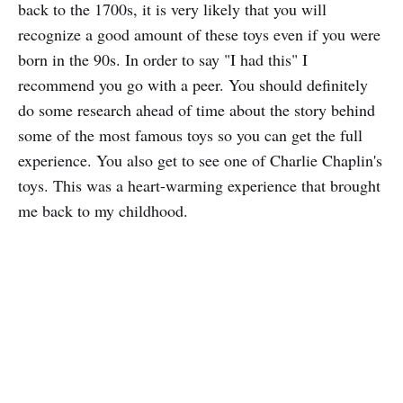
back to the 1700s, it is very likely that you will
recognize a good amount of these toys even if you were
born in the 90s. In order to say "I had this" I
recommend you go with a peer. You should definitely
do some research ahead of time about the story behind
some of the most famous toys so you can get the full
experience. You also get to see one of Charlie Chaplin's
toys. This was a heart-warming experience that brought
me back to my childhood.