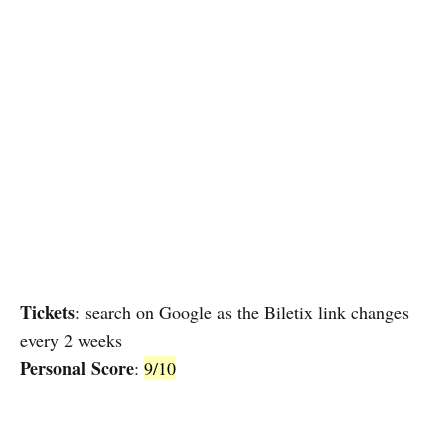
Tickets
: search on Google as the Biletix link changes
every 2 weeks
Personal Score
:
9/10