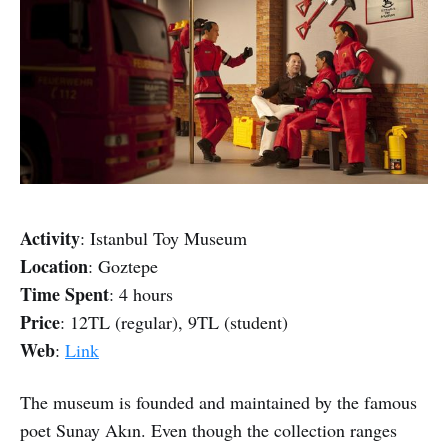
Activity
: Istanbul Toy Museum
Location
: Goztepe
Time Spent
: 4 hours
Price
: 12TL (regular), 9TL (student)
Web
:
Link
The museum is founded and maintained by the famous
poet Sunay Akın. Even though the collection ranges