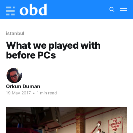
istanbul
What we played with
before PCs
Orkun Duman
19 May 2017
•
1 min read