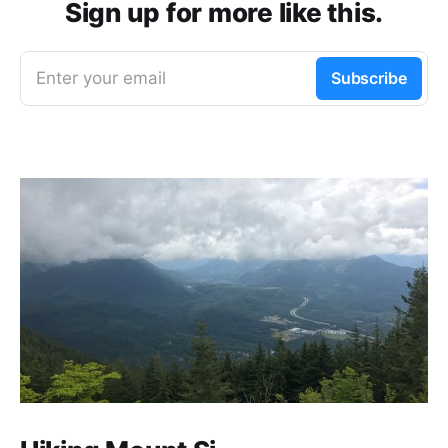
Sign up for more like this.
Enter your email
Subscribe